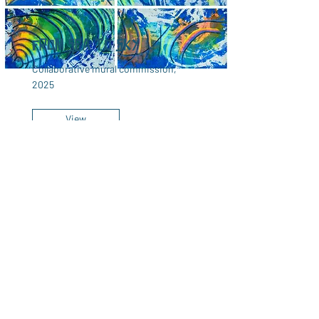
From Sea to Sky
Collaborative mural commission,
2025
View