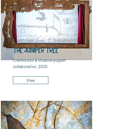
The Juniper Tree
Crankie box & shadow puppet
collaboration, 2025
View