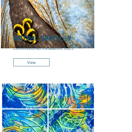
Material Surrealism
Commissioned installation, 2025
View