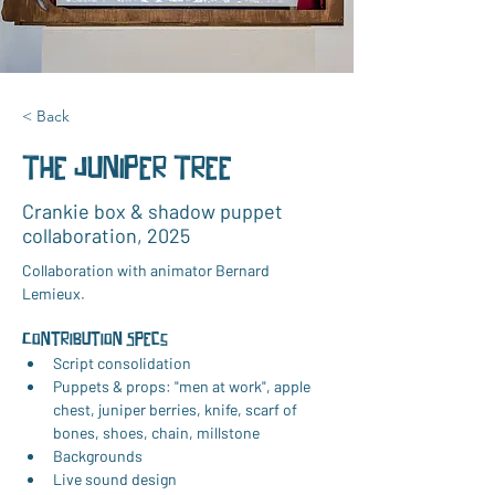
< Back
The Juniper Tree
Crankie box & shadow puppet
collaboration, 2025
Collaboration with animator Bernard 
Lemieux.
Contribution Specs
Script consolidation
Puppets & props: "men at work", apple 
chest, juniper berries, knife, scarf of 
bones, shoes, chain, millstone
Backgrounds
Live sound design