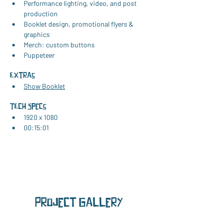
Performance lighting, video, and post 
production
Booklet design, promotional flyers & 
graphics
Merch: custom buttons
Puppeteer
Extras
Show Booklet
TEch Specs
1920 x 1080
00:15:01
Project Gallery