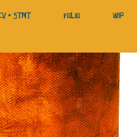
CV + STMT
Folio
WIP