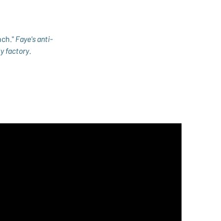
ch." 
Faye's anti-
ty factory
.