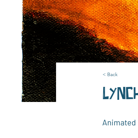
< Back
Lynch
Animated 