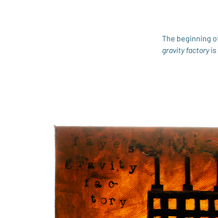
The beginning of
gravity factory
 i