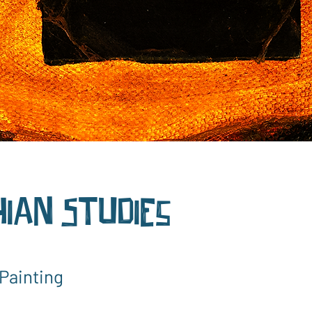
ian Studies
Painting