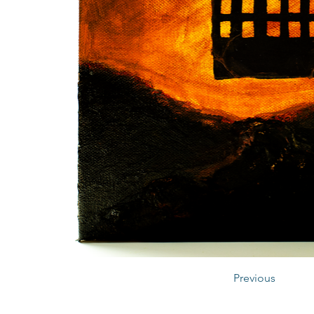
Previous