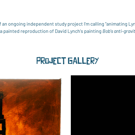
 an ongoing independent study project I'm calling "animating Lyn
s a painted reproduction of David Lynch's painting 
Bob's anti-gravi
Project Gallery